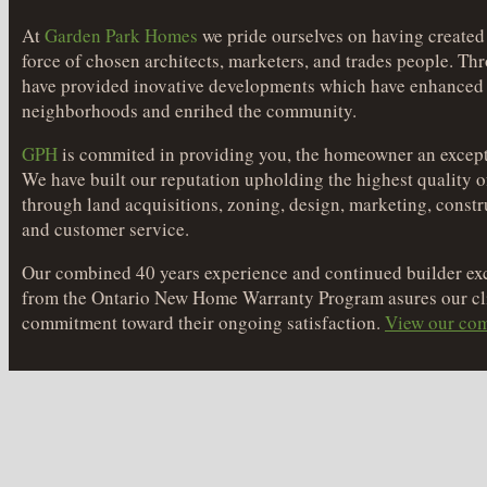
At
Garden Park Homes
we pride ourselves on having created
force of chosen architects, marketers, and trades people. Th
have provided inovative developments which have enhanced
neighborhoods and enrihed the community.
GPH
is commited in providing you, the homeowner an except
We have built our reputation upholding the highest quality o
through land acquisitions, zoning, design, marketing, constr
and customer service.
Our combined 40 years experience and continued builder exc
from the Ontario New Home Warranty Program asures our cli
commitment toward their ongoing satisfaction.
View our com